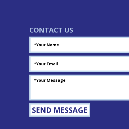
CONTACT US
SEND MESSAGE