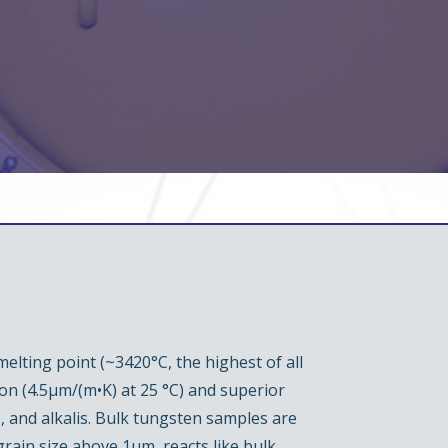
elting point (~3420°C, the highest of all
ion (4.5µm/(m•K) at 25 °C) and superior
, and alkalis. Bulk tungsten samples are
ain size above 1µm, reacts like bulk