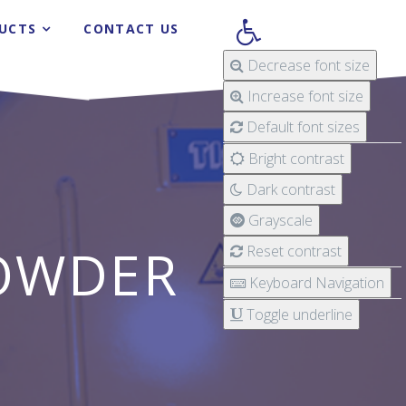
UCTS
CONTACT US
Decrease font size
Increase font size
Default font sizes
Bright contrast
Dark contrast
Grayscale
OWDER
Reset contrast
Keyboard Navigation
Toggle underline