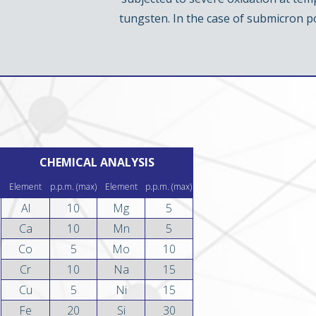
tungsten. In the case of submicron 
CHEMICAL ANALYSIS
Element
p.p.m. (max)
Element
p.p.m. (max)
Al
10
Mg
5
Ca
10
Mn
5
Co
5
Mo
10
Cr
10
Na
15
Cu
5
Ni
15
Fe
20
Si
30