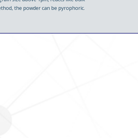
ethod, the powder can be pyrophoric.