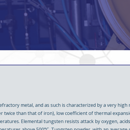
fractory metal, and as such is characterized by a very high m
er twice than that of iron), low coefficient of thermal expans
ratures. Elemental tungsten resists attack by oxygen, acids
mperatures above 500°C. Tungsten powder, with an average gr