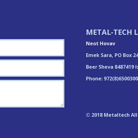
METAL-TECH L
Neot Hovav
Emek Sara, PO Box 2
Beer Sheva 8487419 I
Phone: 972(8)6500300
© 2018 Metaltech All