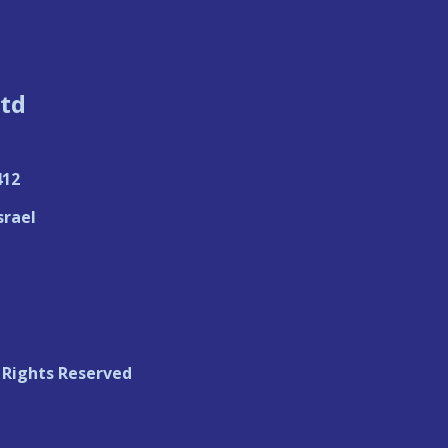
td
412
srael
 Rights Reserved