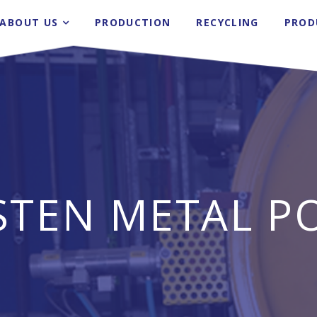
ABOUT US
PRODUCTION
RECYCLING
PROD
STEN METAL P