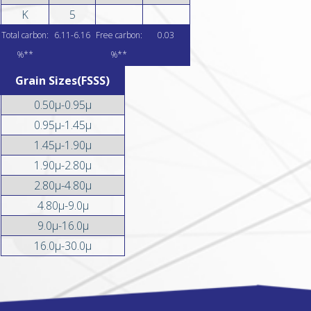
K
5
Total carbon:
6.11-6.16
Free carbon:
0.03
%**
%**
Grain Sizes(FSSS)
0.50µ-0.95µ
0.95µ-1.45µ
1.45µ-1.90µ
1.90µ-2.80µ
2.80µ-4.80µ
4.80µ-9.0µ
9.0µ-16.0µ
16.0µ-30.0µ