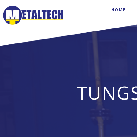
HOME
TUNG