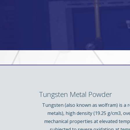
Tungsten Metal Powder
Tungsten (also known as wolfram) is a re
metals), high density (19.25 g/cm3, ov
mechanical properties at elevated tempe
subjected to severe oxidation at te