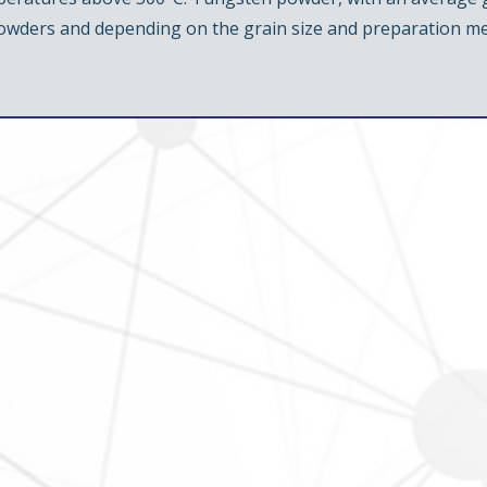
powders and depending on the grain size and preparation m