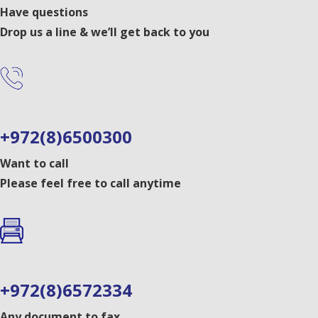
Have questions
Drop us a line & we’ll get back to you
+972(8)6500300
Want to call
Please feel free to call anytime
+972(8)6572334
Any document to fax