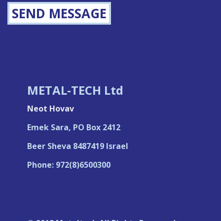
SEND MESSAGE
METAL-TECH Ltd
Neot Hovav
Emek Sara, PO Box 2412
Beer Sheva 8487419 Israel
Phone: 972(8)6500300