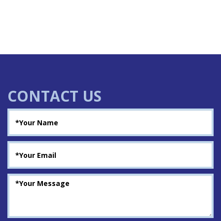
CONTACT US