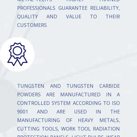
PROFESSIONALS GUARANTEE RELIABILITY,
QUALITY AND VALUE TO THEIR
CUSTOMERS
TUNGSTEN AND TUNGSTEN CARBIDE
POWDERS ARE MANUFACTURED IN A
CONTROLLED SYSTEM ACCORDING TO ISO
9001 AND ARE USED IN THE
MANUFACTURING OF HEAVY METALS,
CUTTING TOOLS, WORK TOOL RADIATION