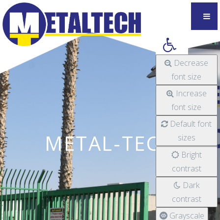
Decrease
font size
Increase
font size
Default font
METAL-TECH
sizes
Bright
contrast
Dark
contrast
Grayscale