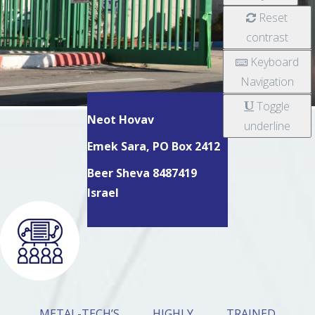
Reset
contrast
Keyboard
Navigation
Toggle
Neot Hovav
underline
Emek Sara, PO Box 2412
Beer Sheva 8487419
Israel
METAL-TECH’S HIGHLY TRAINED