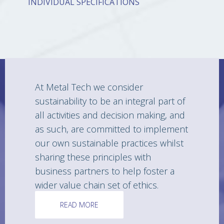
INDIVIDUAL SPECIFICATIONS
At Metal Tech we consider
sustainability to be an integral part of
all activities and decision making, and
as such, are committed to implement
our own sustainable practices whilst
sharing these principles with
business partners to help foster a
wider value chain set of ethics.
READ MORE