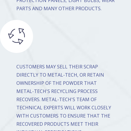
PROTECTION PANELS, LIGHT BULBS, WEAR
PARTS AND MANY OTHER PRODUCTS.
CUSTOMERS MAY SELL THEIR SCRAP
DIRECTLY TO METAL-TECH, OR RETAIN
OWNERSHIP OF THE POWDER THAT
METAL-TECH'S RECYCLING PROCESS
RECOVERS. METAL-TECH'S TEAM OF
TECHNICAL EXPERTS WILL WORK CLOSELY
WITH CUSTOMERS TO ENSURE THAT THE
RECOVERED PRODUCTS MEET THEIR