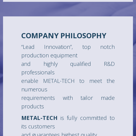
COMPANY PHILOSOPHY
“Lead Innovation”, top notch
production equipment
and highly qualified R&D
professionals
enable METAL-TECH to meet the
numerous
requirements with tailor made
products
METAL-TECH
is fully committed to
its customers
and guarantees highest quality,