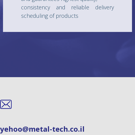
consistency and reliable delivery
scheduling of products
yehoo@metal-tech.co.il