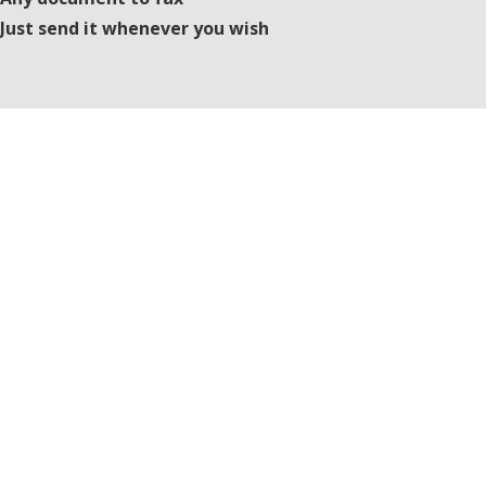
Just send it whenever you wish